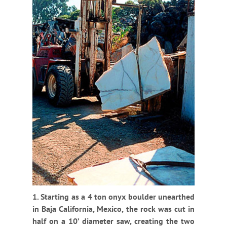
1. Starting as a 4 ton onyx boulder unearthed
in Baja California, Mexico, the rock was cut in
half on a 10’ diameter saw, creating the two