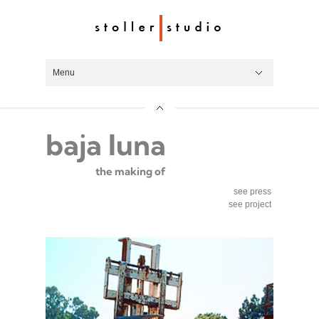
Menu
Hide Navigation
work
videos
process
about
about
roger white stoller
team
art locations
press
contact
baja luna
the making of
see press
see project