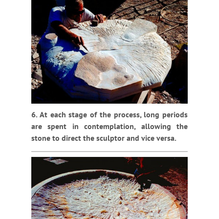
6. At each stage of the process, long periods
are spent in contemplation, allowing the
stone to direct the sculptor and vice versa.