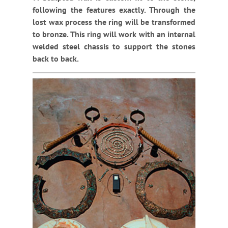
following the features exactly. Through the
lost wax process the ring will be transformed
to bronze. This ring will work with an internal
welded steel chassis to support the stones
back to back.