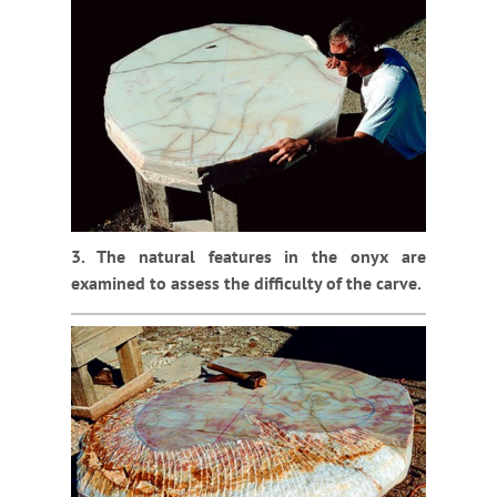
3. The natural features in the onyx are
examined to assess the difficulty of the carve.