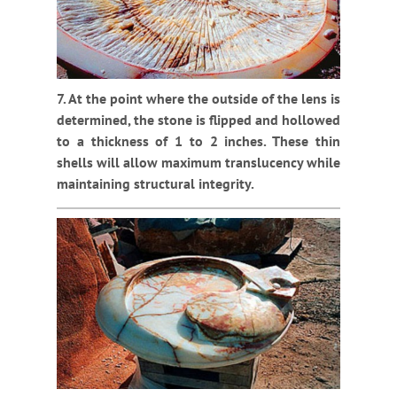
7. At the point where the outside of the lens is
determined, the stone is flipped and hollowed
to a thickness of 1 to 2 inches. These thin
shells will allow maximum translucency while
maintaining structural integrity.