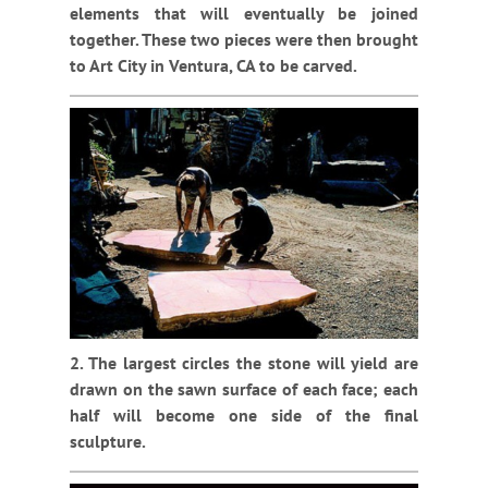
elements that will eventually be joined
together. These two pieces were then brought
to Art City in Ventura, CA to be carved.
2. The largest circles the stone will yield are
drawn on the sawn surface of each face; each
half will become one side of the final
sculpture.