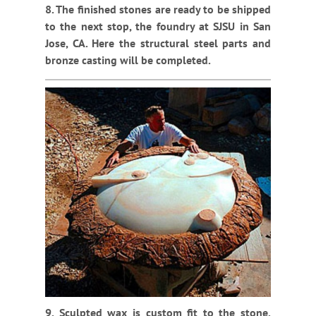
8. The finished stones are ready to be shipped
to the next stop, the foundry at SJSU in San
Jose, CA. Here the structural steel parts and
bronze casting will be completed.
9. Sculpted wax is custom fit to the stone,