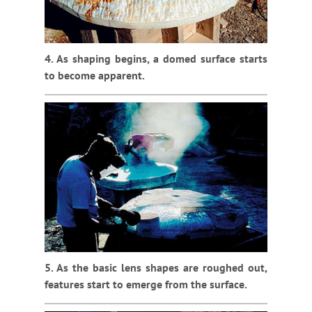
4. As shaping begins, a domed surface starts
to become apparent.
5. As the basic lens shapes are roughed out,
features start to emerge from the surface.