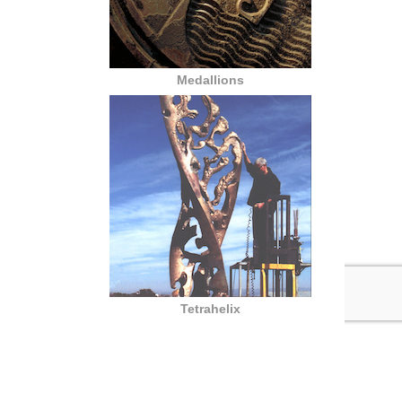
Medallions
Tetrahelix