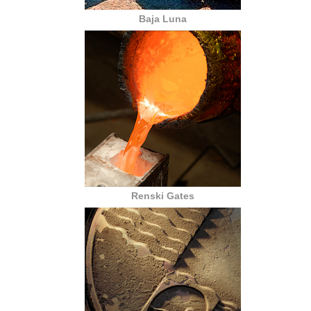
Baja Luna
Renski Gates