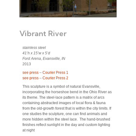
Vibrant River
stainless steel
41’h x 15’w x 5’d
Ford Arena, Evansville, IN
2013
see press – Courier Press 1
see press – Courier Press 2
This sculpture is a symbol of natural Evansville,
incorporating the horseshoe bend in the Ohio River as
its theme. The steel-lace pattern is a matrix of arcs
containing abstracted images of local flora & fauna
from the old-growth forest that is within the city limits. If
one studies the sculpture, one can find animals and
more hidden within the steel lace. The hand-brushed