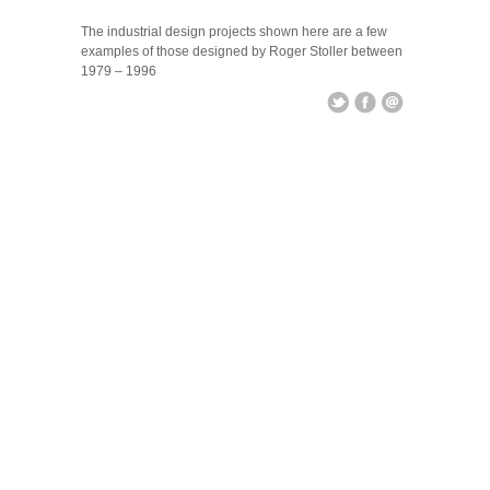
Industrial Design
The industrial design projects shown here are a few
examples of those designed by Roger Stoller between
1979 – 1996