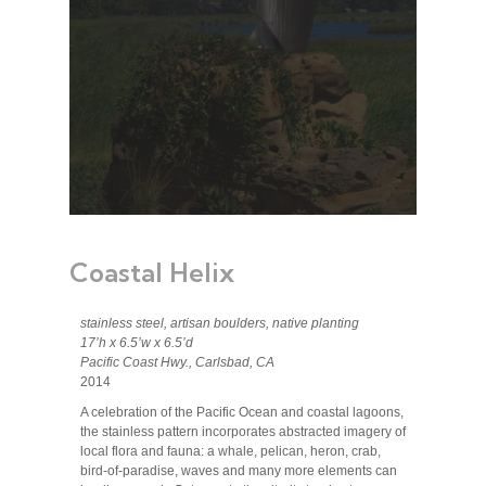
Coastal Helix
stainless steel, artisan boulders, native planting
17’h x 6.5’w x 6.5’d
Pacific Coast Hwy., Carlsbad, CA
2014
A celebration of the Pacific Ocean and coastal lagoons,
the stainless pattern incorporates abstracted imagery of
local flora and fauna: a whale, pelican, heron, crab,
bird-of-paradise, waves and many more elements can