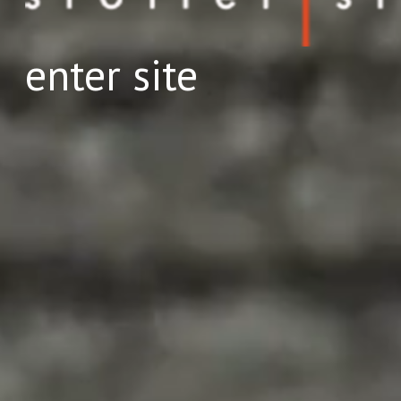
enter site